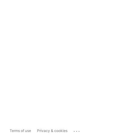
...
Terms of use
Privacy & cookies