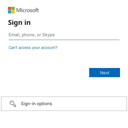
Sign in
Can’t access your account?
Sign-in options