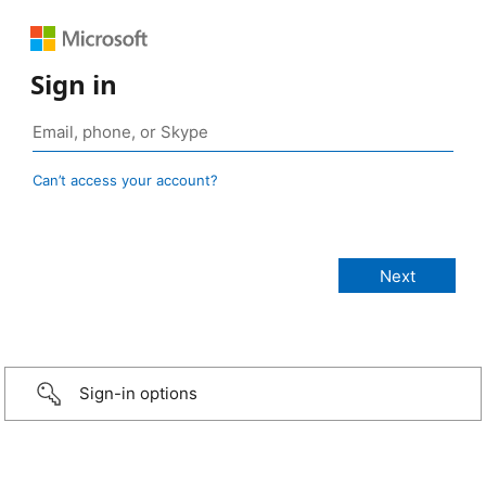
Sign in
Can’t access your account?
Sign-in options