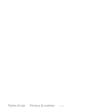
...
Terms of use
Privacy & cookies