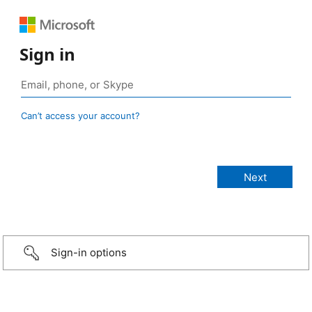
Sign in
Can’t access your account?
Sign-in options