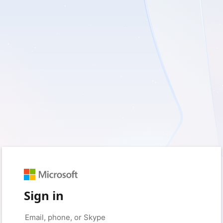
Sign in