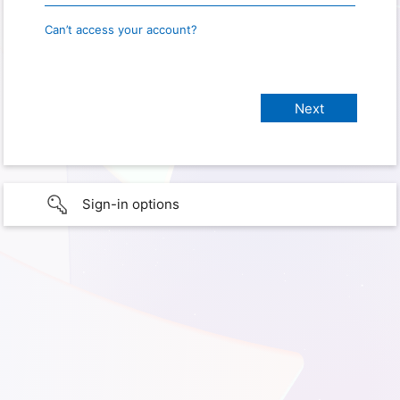
Can’t access your account?
Sign-in options