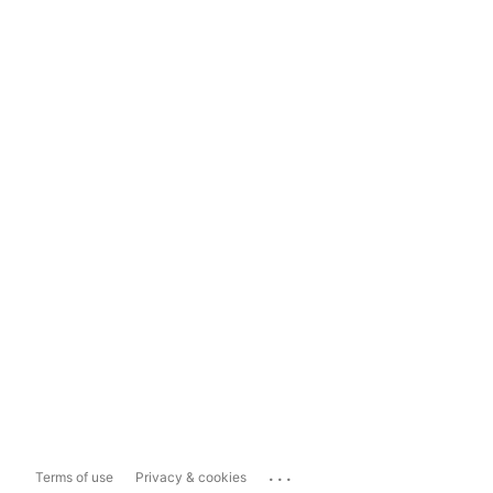
...
Terms of use
Privacy & cookies