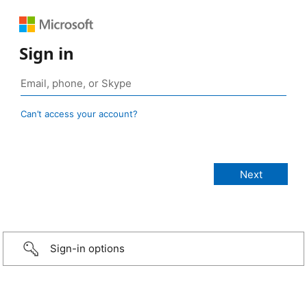
Sign in
Can’t access your account?
Sign-in options