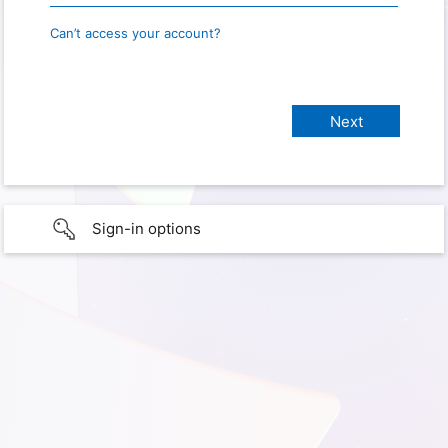
Can’t access your account?
Sign-in options