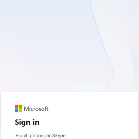
Sign in