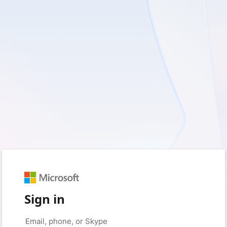
Sign in