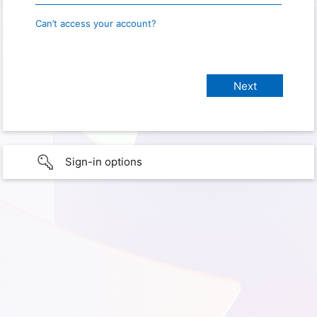
Can’t access your account?
Sign-in options