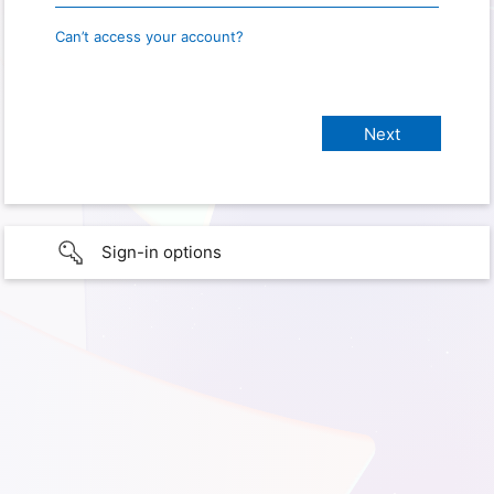
Can’t access your account?
Sign-in options