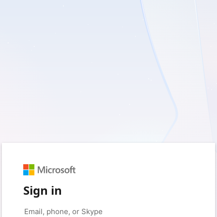
Sign in