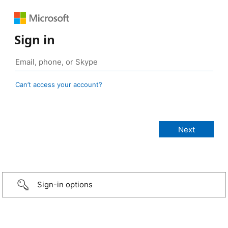
Sign in
Can’t access your account?
Sign-in options