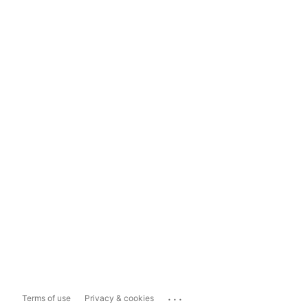
...
Terms of use
Privacy & cookies