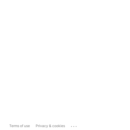
...
Terms of use
Privacy & cookies