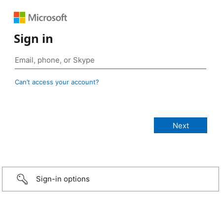
Sign in
Can’t access your account?
Sign-in options