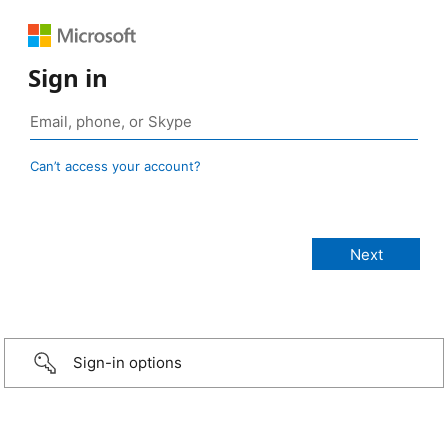
Sign in
Can’t access your account?
Sign-in options