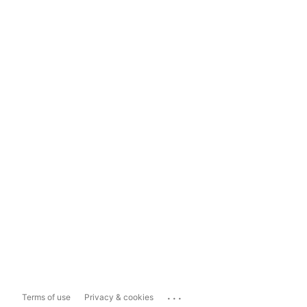
...
Terms of use
Privacy & cookies