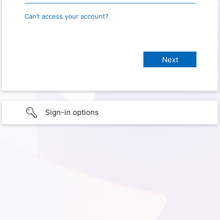
Can’t access your account?
Sign-in options