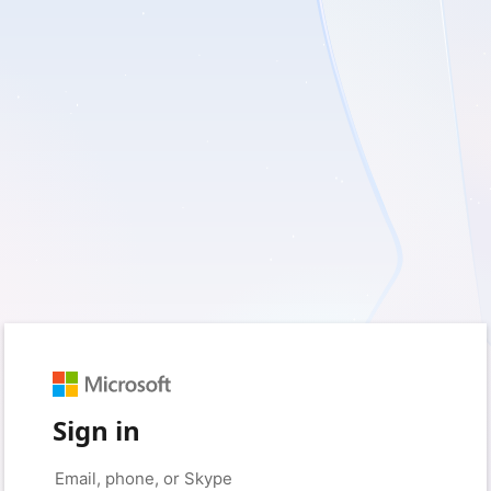
Sign in