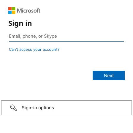
Sign in
Can’t access your account?
Sign-in options