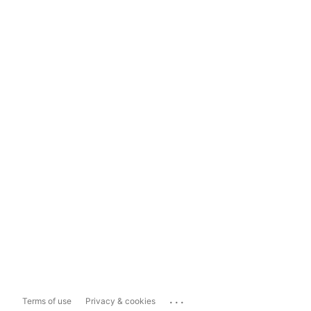
...
Terms of use
Privacy & cookies