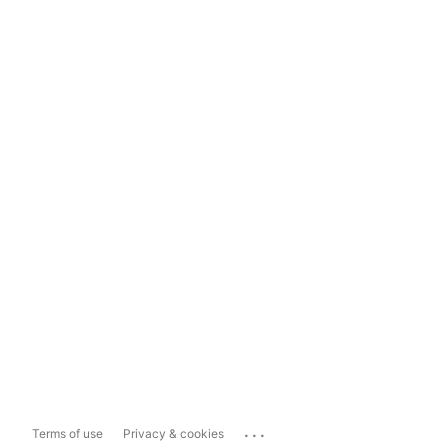
...
Terms of use
Privacy & cookies