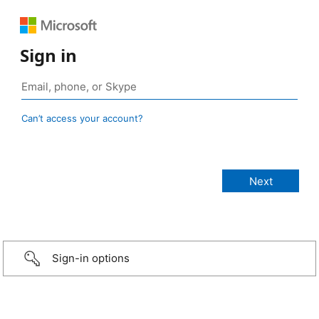
Sign in
Can’t access your account?
Sign-in options