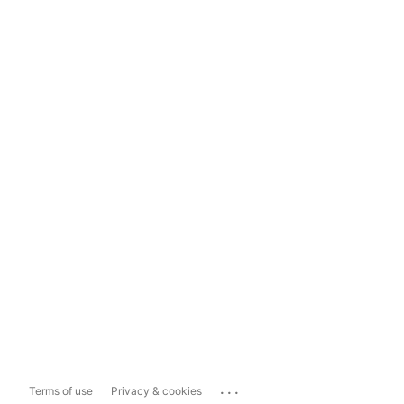
...
Terms of use
Privacy & cookies