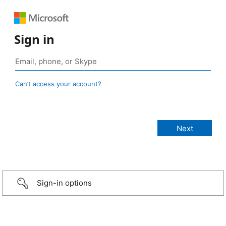
Sign in
Can’t access your account?
Sign-in options