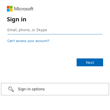
Sign in
Can’t access your account?
Sign-in options