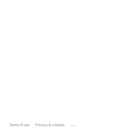
...
Terms of use
Privacy & cookies