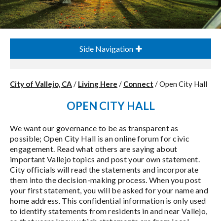
Side Navigation
City of Vallejo, CA
/
Living Here
/
Connect
/
Open City Hall
OPEN CITY HALL
We want our governance to be as transparent as
possible; Open City Hall is an online forum for civic
engagement. Read what others are saying about
important Vallejo topics and post your own statement.
City officials will read the statements and incorporate
them into the decision-making process. When you post
your first statement, you will be asked for your name and
home address. This confidential information is only used
to identify statements from residents in and near Vallejo,