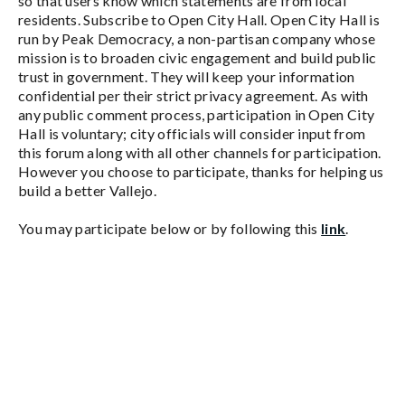
so that users know which statements are from local
residents. Subscribe to Open City Hall. Open City Hall is
run by Peak Democracy, a non-partisan company whose
mission is to broaden civic engagement and build public
trust in government. They will keep your information
confidential per their strict privacy agreement. As with
any public comment process, participation in Open City
Hall is voluntary; city officials will consider input from
this forum along with all other channels for participation.
However you choose to participate, thanks for helping us
build a better Vallejo.
You may participate below or by following this
link
.