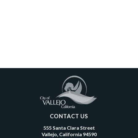
CONTACT US
555 Santa Clara Street
Vallejo, California 94590