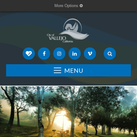
More Options
MENU