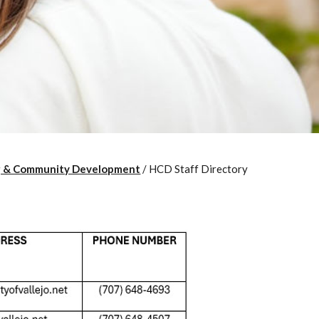
g & Community Development
/
HCD Staff Directory