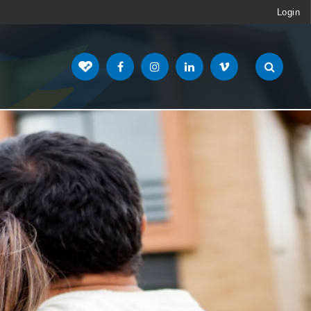
Login