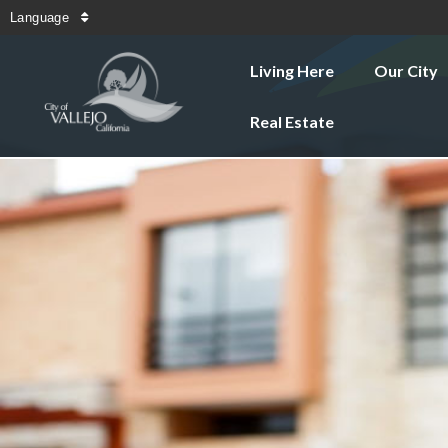
Language
Living Here
Our City
Real Estate