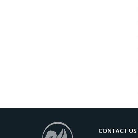
CONTACT US