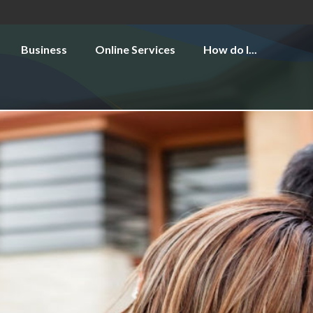
Business
Online Services
How do I...