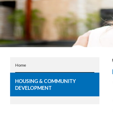
Home
HOUSING & COMMUNITY
DEVELOPMENT