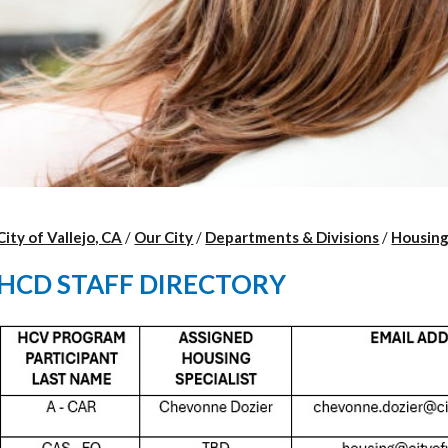
City of Vallejo, CA
/
Our City
/
Departments & Divisions
/
Housin
HCD STAFF DIRECTORY