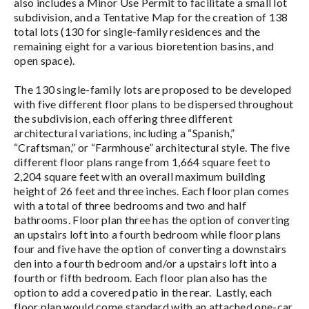
also includes a Minor Use Permit to facilitate a small lot
subdivision, and a Tentative Map for the creation of 138
total lots (130 for single-family residences and the
remaining eight for a various bioretention basins, and
open space).
The 130 single-family lots are proposed to be developed
with five different floor plans to be dispersed throughout
the subdivision, each offering three different
architectural variations, including a “Spanish,”
“Craftsman,” or “Farmhouse” architectural style. The five
different floor plans range from 1,664 square feet to
2,204 square feet with an overall maximum building
height of 26 feet and three inches. Each floor plan comes
with a total of three bedrooms and two and half
bathrooms. Floor plan three has the option of converting
an upstairs loft into a fourth bedroom while floor plans
four and five have the option of converting a downstairs
den into a fourth bedroom and/or a upstairs loft into a
fourth or fifth bedroom. Each floor plan also has the
option to add a covered patio in the rear. Lastly, each
floor plan would come standard with an attached one-car