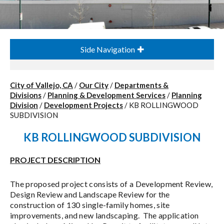
Side Navigation
City of Vallejo, CA
/
Our City
/
Departments &
Divisions
/
Planning & Development Services
/
Planning
Division
/
Development Projects
/
KB ROLLINGWOOD
SUBDIVISION
KB ROLLINGWOOD SUBDIVISION
PROJECT DESCRIPTION
The proposed project consists of a Development Review,
Design Review and Landscape Review for the
construction of 130 single-family homes, site
improvements, and new landscaping. The application