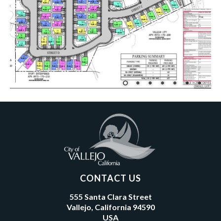
CONTACT US
555 Santa Clara Street
Vallejo, California 94590
USA