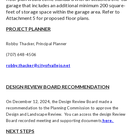
garage that includes an additional minimum 200 square-
feet of storage space within the garage area. Refer to
Attachment 5 for proposed floor plans
.
PROJECT PLANNER
Robby Thacker, Principal Planner
(707) 648-4506
robby.thacker@cityofvallejo.net
DESIGN REVIEW BOARD RECOMMENDATION
On December 12, 2024, the Design Review Board made a
recommendation to the Planning Commission to approve the
Design and Landscape Review. You can access the design Review
Board recorded meeting and supporting documents
here.
NEXT STEPS