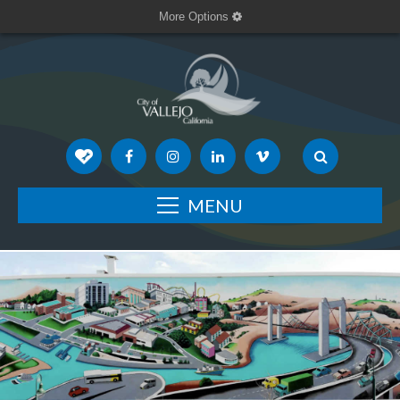
More Options
MENU