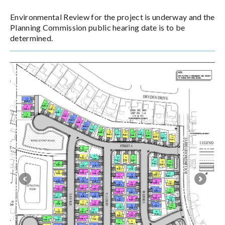
Environmental Review for the project is underway and the
Planning Commission public hearing date is to be
determined.