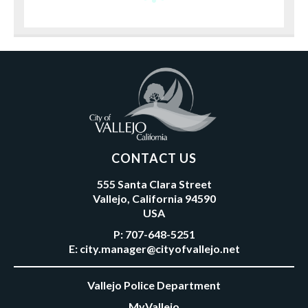
CONTACT US
555 Santa Clara Street
Vallejo, California 94590
USA
P:
707-648-5251
E:
city.manager@cityofvallejo.net
Vallejo Police Department
MyVallejo