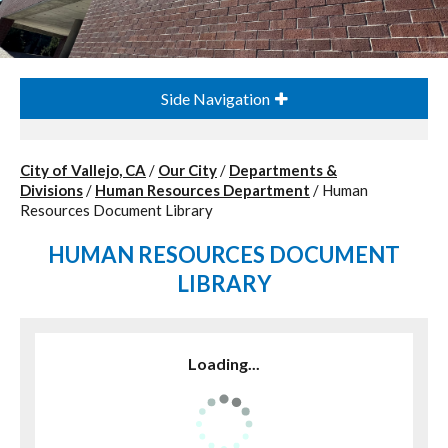
Side Navigation
City of Vallejo, CA
/
Our City
/
Departments &
Divisions
/
Human Resources Department
/
Human
Resources Document Library
HUMAN RESOURCES DOCUMENT
LIBRARY
Loading...