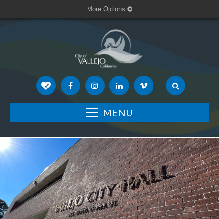
More Options
MENU