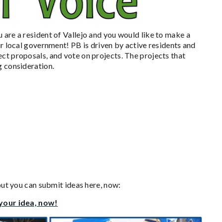
u are a resident of Vallejo and you would like to make a
ur local government! PB is driven by active residents and
ct proposals, and vote on projects. The projects that
g consideration.
 but you can submit ideas here, now:
 your idea, now!