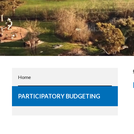
Home
PARTICIPATORY BUDGETING