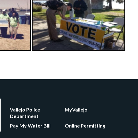
Vallejo Police
MyVallejo
Department
Pay My Water Bill
Online Permitting