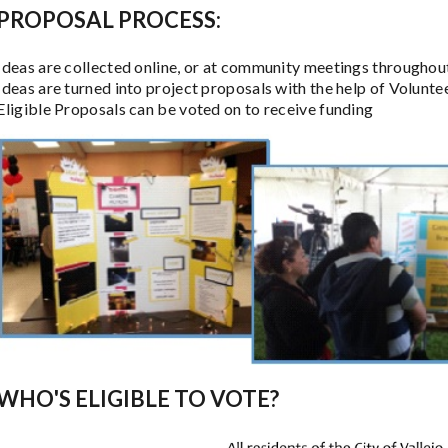
PROPOSAL PROCESS:
Ideas are collected online, or at community meetings throughout
Ideas are turned into project proposals with the help of Volunt
Eligible Proposals can be voted on to receive funding
WHO'S ELIGIBLE TO VOTE?