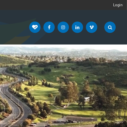
Login