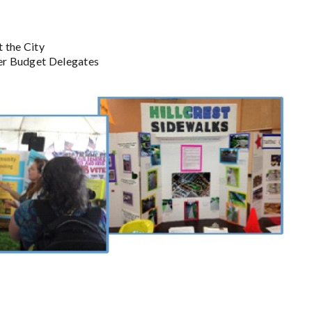
 the City
eer Budget Delegates