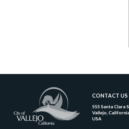
CONTACT US
555 Santa Clara 
Vallejo, Californ
USA