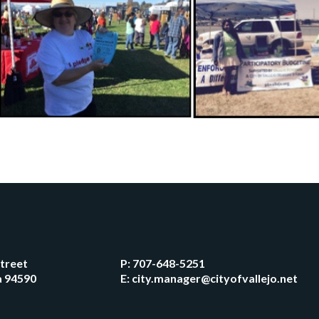
Street
P:
707-648-5251
ia 94590
E:
city.manager@cityofvallejo.net