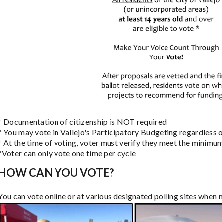
* Documentation of citizenship is NOT required
* You may vote in Vallejo's Participatory Budgeting regardless of
* At the time of voting, voter must verify they meet the minimu
*Voter can only vote one time per cycle
HOW CAN YOU VOTE?
You can vote online or at various designated polling sites when