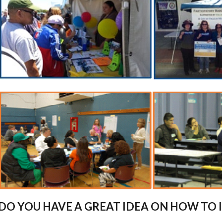
DO YOU HAVE A GREAT IDEA ON HOW TO 