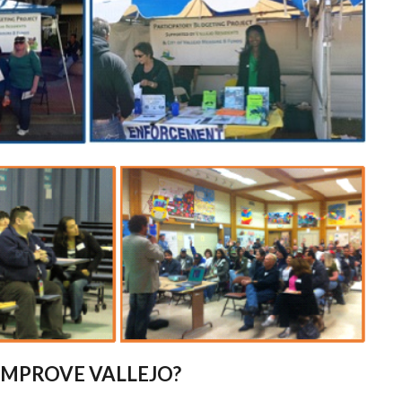
IMPROVE VALLEJO?