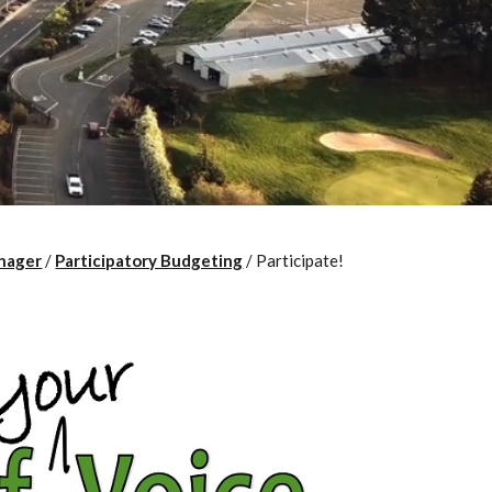
nager
/
Participatory Budgeting
/
Participate!