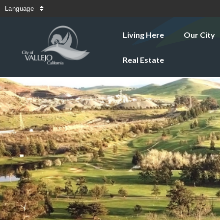
Language
Living Here
Our City
Real Estate