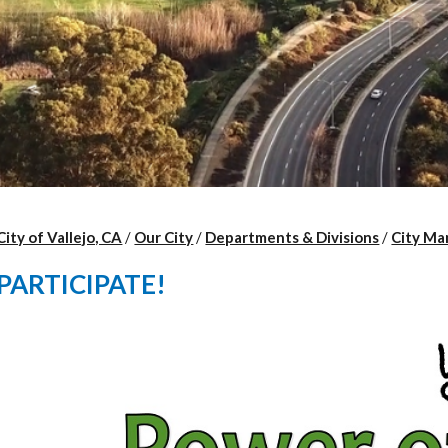
City of Vallejo, CA
/
Our City
/
Departments & Divisions
/
City Ma
PARTICIPATE!