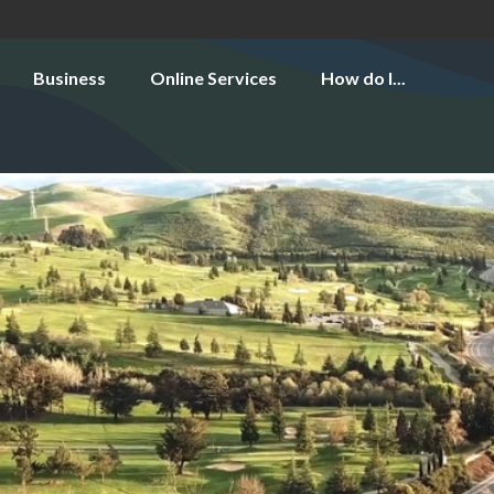
Business
Online Services
How do I...