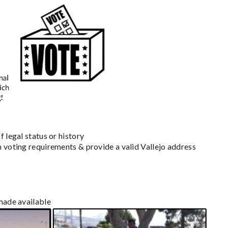
 legal status or history
m voting requirements & provide a valid Vallejo address
 made available