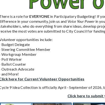
There is a role for
EVERYONE
in Participatory Budgeting! If yo
difference in your community, join us and
Voice Your Power
in yo
stakeholders, who do everything from share ideas, develop proje
receive the most votes are submitted to City Council for fundin
Volunteer opportunities include:
- Budget Delegate
- Steering Committee Member
- Workgroup Member
- Poll Worker
- Ballot Counter
- Outreach Advocate
- and More!
Click here for Current Volunteer Opportunities
Cycle 9 Idea Collection is officially April - September of 2026,
Click here to submit