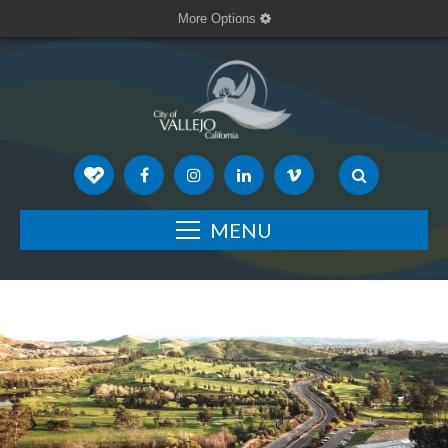
More Options
MENU