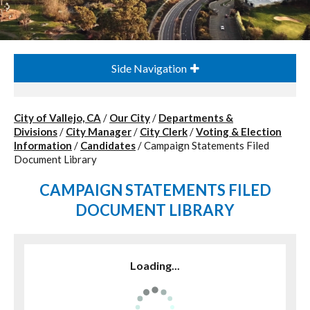
Side Navigation
City of Vallejo, CA
/
Our City
/
Departments &
Divisions
/
City Manager
/
City Clerk
/
Voting & Election
Information
/
Candidates
/
Campaign Statements Filed
Document Library
CAMPAIGN STATEMENTS FILED
DOCUMENT LIBRARY
Loading...