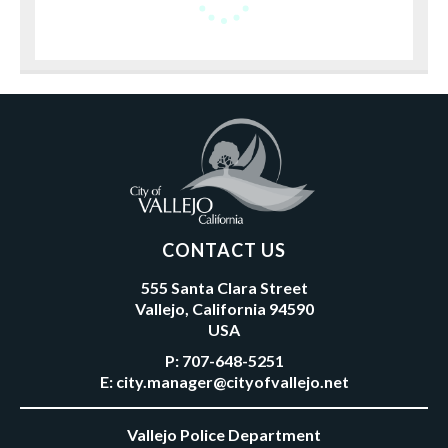
CONTACT US
555 Santa Clara Street
Vallejo, California 94590
USA
P:
707-648-5251
E:
city.manager@cityofvallejo.net
Vallejo Police Department