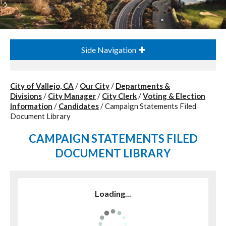
Side Navigation
City of Vallejo, CA
/
Our City
/
Departments &
Divisions
/
City Manager
/
City Clerk
/
Voting & Election
Information
/
Candidates
/
Campaign Statements Filed
Document Library
CAMPAIGN STATEMENTS FILED
DOCUMENT LIBRARY
Loading...