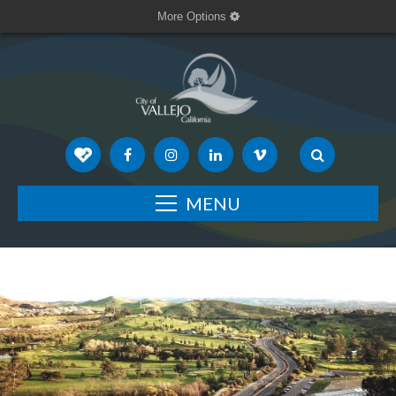
More Options
MENU