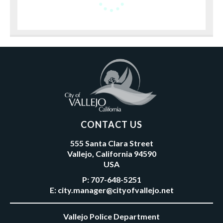
CONTACT US
555 Santa Clara Street
Vallejo, California 94590
USA
P:
707-648-5251
E:
city.manager@cityofvallejo.net
Vallejo Police Department