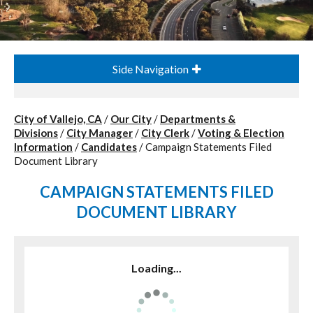
Side Navigation
City of Vallejo, CA
/
Our City
/
Departments &
Divisions
/
City Manager
/
City Clerk
/
Voting & Election
Information
/
Candidates
/
Campaign Statements Filed
Document Library
CAMPAIGN STATEMENTS FILED
DOCUMENT LIBRARY
Loading...