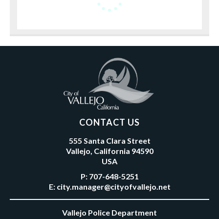
CONTACT US
555 Santa Clara Street
Vallejo, California 94590
USA
P:
707-648-5251
E:
city.manager@cityofvallejo.net
Vallejo Police Department