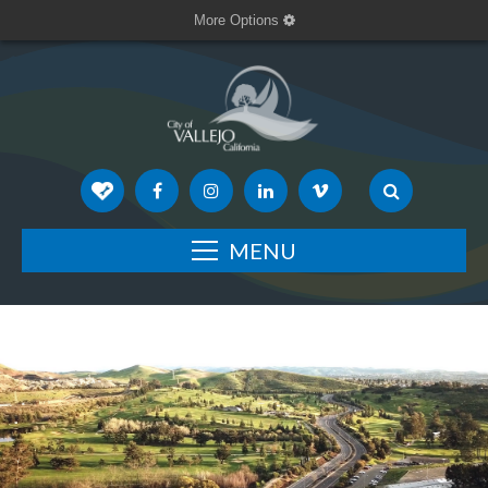
More Options
MENU