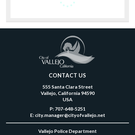
CONTACT US
555 Santa Clara Street
Vallejo, California 94590
USA
P:
707-648-5251
E:
city.manager@cityofvallejo.net
Vallejo Police Department