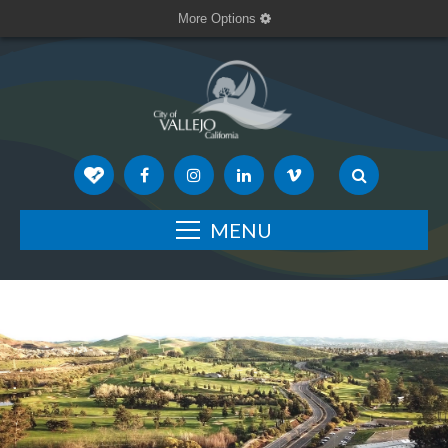
More Options
MENU