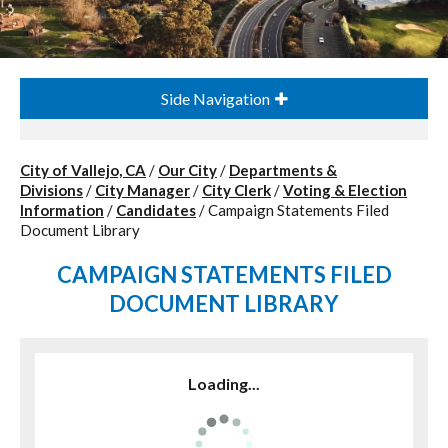
Side Navigation
City of Vallejo, CA
/
Our City
/
Departments &
Divisions
/
City Manager
/
City Clerk
/
Voting & Election
Information
/
Candidates
/
Campaign Statements Filed
Document Library
CAMPAIGN STATEMENTS FILED
DOCUMENT LIBRARY
Loading...