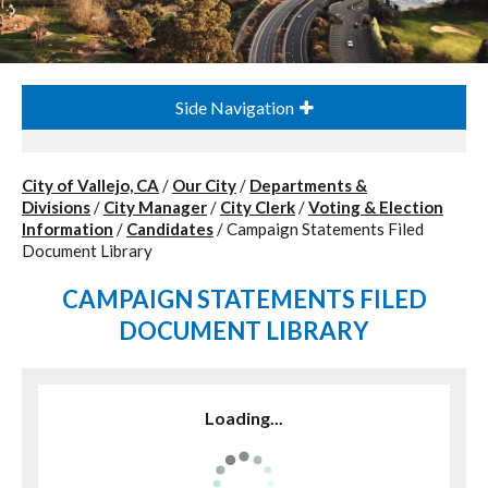
Side Navigation
City of Vallejo, CA
/
Our City
/
Departments &
Divisions
/
City Manager
/
City Clerk
/
Voting & Election
Information
/
Candidates
/
Campaign Statements Filed
Document Library
CAMPAIGN STATEMENTS FILED
DOCUMENT LIBRARY
Loading...