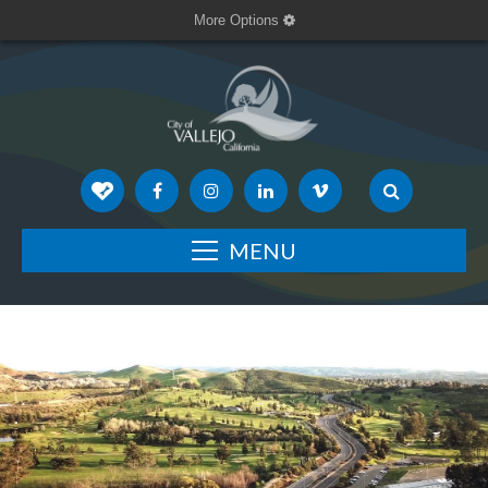
More Options
MENU