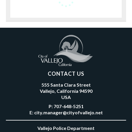
CONTACT US
555 Santa Clara Street
Vallejo, California 94590
USA
P:
707-648-5251
E:
city.manager@cityofvallejo.net
Vallejo Police Department