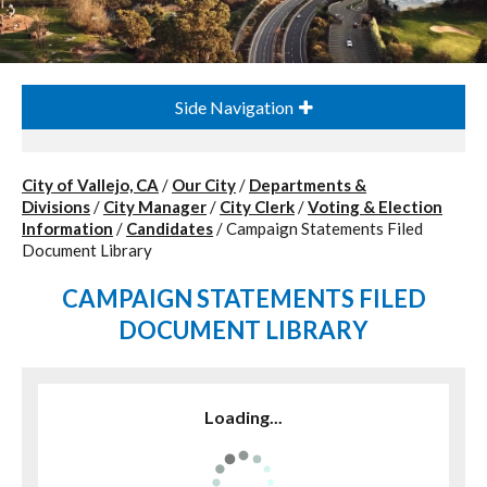
Side Navigation
City of Vallejo, CA
/
Our City
/
Departments &
Divisions
/
City Manager
/
City Clerk
/
Voting & Election
Information
/
Candidates
/
Campaign Statements Filed
Document Library
CAMPAIGN STATEMENTS FILED
DOCUMENT LIBRARY
Loading...