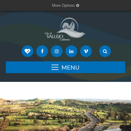
More Options
MENU