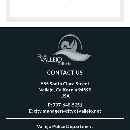
CONTACT US
555 Santa Clara Street
Vallejo, California 94590
USA
P:
707-648-5251
E:
city.manager@cityofvallejo.net
Vallejo Police Department