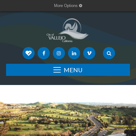
More Options
MENU