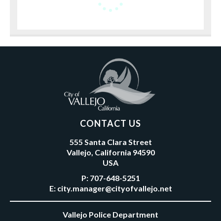
CONTACT US
555 Santa Clara Street
Vallejo, California 94590
USA
P:
707-648-5251
E:
city.manager@cityofvallejo.net
Vallejo Police Department