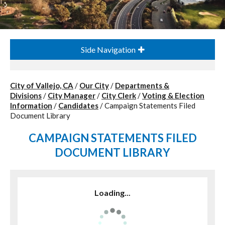
Side Navigation
City of Vallejo, CA
/
Our City
/
Departments &
Divisions
/
City Manager
/
City Clerk
/
Voting & Election
Information
/
Candidates
/
Campaign Statements Filed
Document Library
CAMPAIGN STATEMENTS FILED
DOCUMENT LIBRARY
Loading...