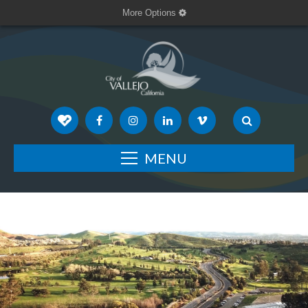
More Options
MENU