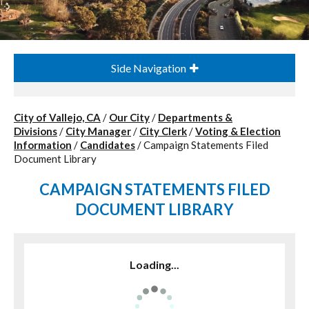
Side Navigation
City of Vallejo, CA
/
Our City
/
Departments &
Divisions
/
City Manager
/
City Clerk
/
Voting & Election
Information
/
Candidates
/
Campaign Statements Filed
Document Library
CAMPAIGN STATEMENTS FILED
DOCUMENT LIBRARY
Loading...