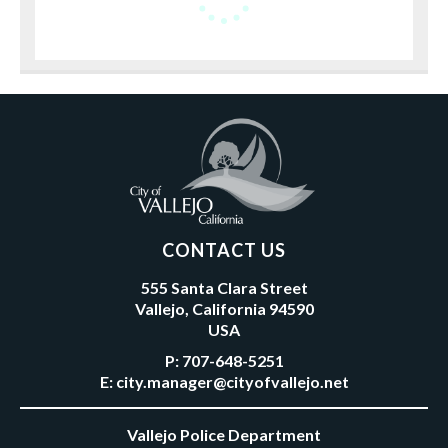
CONTACT US
555 Santa Clara Street
Vallejo, California 94590
USA
P:
707-648-5251
E:
city.manager@cityofvallejo.net
Vallejo Police Department